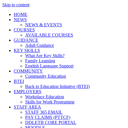
Skip to content
HOME
NEWS
NEWS & EVENTS
COURSES
AVAILABLE COURSES
GUIDANCE
Adult Guidance
KEY SKILLS
What Are Key Skills?
Family Learning
English Language Support
COMMUNITY
Community Education
BTEI
Back to Education Initiative (BTEI)
EMPLOYERS
Workplace Education
Skills for Work Programme
STAFF AREA
STAFF 365 EMAIL
PAY CLAIMS (PTTCF)
DDLETB CORE PORTAL
MOODLE