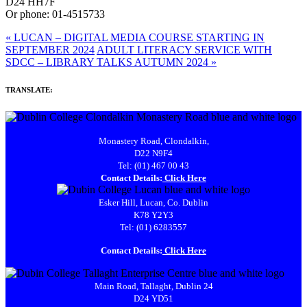
D24 HH7F
Or
phone: 01-4515733
«
LUCAN – DIGITAL MEDIA COURSE STARTING IN
SEPTEMBER 2024
ADULT LITERACY SERVICE WITH
SDCC – LIBRARY TALKS AUTUMN 2024
»
TRANSLATE:
Monastery Road, Clondalkin,
D22 N9F4
Tel: (01) 467 00 43
Contact Details:
Click Here
Esker Hill, Lucan, Co. Dublin
K78 Y2Y3
Tel: (01) 6283557
Contact Details:
Click Here
Main Road, Tallaght, Dublin 24
D24 YD51