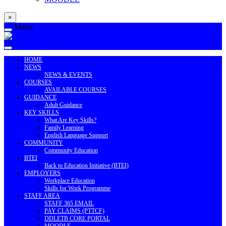
×
Menu
HOME
NEWS
NEWS & EVENTS
COURSES
AVAILABLE COURSES
GUIDANCE
Adult Guidance
KEY SKILLS
What Are Key Skills?
Family Learning
English Language Support
COMMUNITY
Community Education
BTEI
Back to Education Initiative (BTEI)
EMPLOYERS
Workplace Education
Skills for Work Programme
STAFF AREA
STAFF 365 EMAIL
PAY CLAIMS (PTTCF)
DDLETB CORE PORTAL