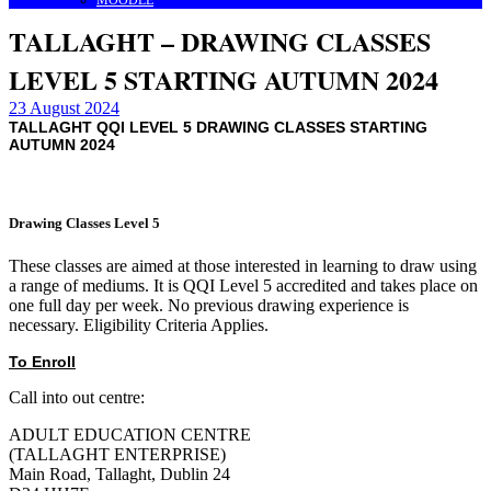
MOODLE
TALLAGHT – DRAWING CLASSES
LEVEL 5 STARTING AUTUMN 2024
23 August 2024
TALLAGHT QQI LEVEL 5 DRAWING CLASSES STARTING
AUTUMN 2024
Drawing Classes Level 5
These classes are aimed at those interested in learning to draw using
a range of mediums. It is QQI Level 5 accredited and takes place on
one full day per week. No previous drawing experience is
necessary. Eligibility Criteria Applies.
To Enroll
Call into out centre:
ADULT EDUCATION CENTRE
(TALLAGHT ENTERPRISE)
Main Road, Tallaght, Dublin 24